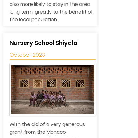
also more likely to stay in the area
long term, greatly to the benefit of
the local population.
Nursery School Shiyala
October 2023
With the aid of a very generous
grant from the Monaco