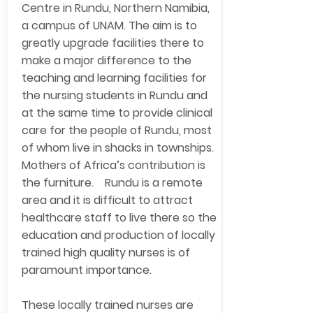
Centre in Rundu, Northern Namibia,
a campus of UNAM. The aim is to
greatly upgrade facilities there to
make a major difference to the
teaching and learning facilities for
the nursing students in Rundu and
at the same time to provide clinical
care for the people of Rundu, most
of whom live in shacks in townships.
Mothers of Africa’s contribution is
the furniture. Rundu is a remote
area and it is difficult to attract
healthcare staff to live there so the
education and production of locally
trained high quality nurses is of
paramount importance.
These locally trained nurses are