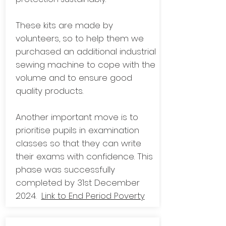
These kits are made by
volunteers, so to help them we
purchased an additional industrial
sewing machine to cope with the
volume and to ensure good
quality products.
Another important move is to
prioritise pupils in examination
classes so that they can write
their exams with confidence. This
phase was successfully
completed by 31st December
2024.
Link to End Period Poverty