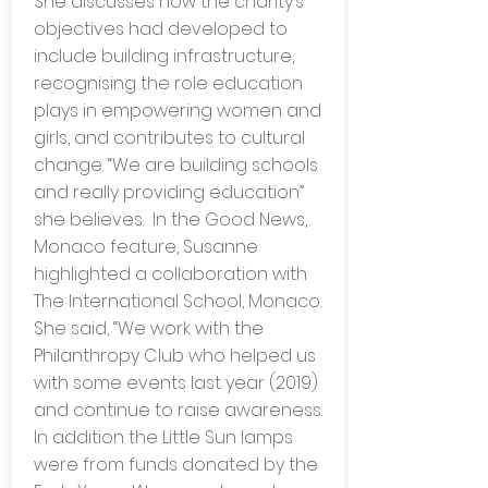
She discusses how the charity’s
objectives had developed to
include building infrastructure,
recognising the role education
plays in empowering women and
girls, and contributes to cultural
change. “We are building schools
and really providing education”
she believes. In the Good News,
Monaco feature, Susanne
highlighted a collaboration with
The International School, Monaco.
She said, “We work with the
Philanthropy Club who helped us
with some events last year (2019)
and continue to raise awareness.
In addition the Little Sun lamps
were from funds donated by the