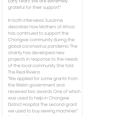
Early Years. We are extremely
grateful for their support.”
In both interviews Susanne
describes how Mothers of Africa
has continued to support the
Chongwe community during the
global coronavirus pandemic. The
charity has developed new
projects in response to the needs
of the local community. She told
The Real Riviera:
“We applied for some grants from
the Welsh government and
received two awards. One of which
was used to help in Chongwe
District Hospital. The second grant
we used to buy sewing machines.”