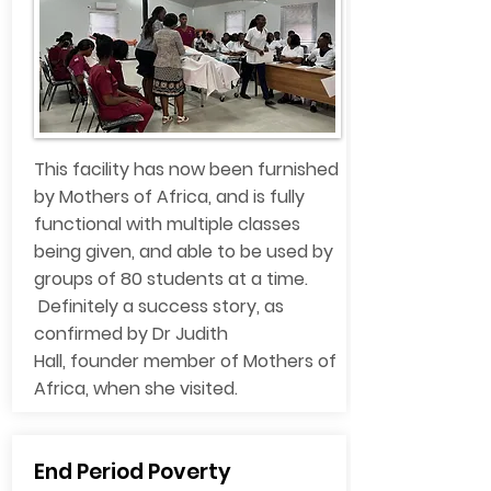
This facility has now been furnished
by Mothers of Africa, and is fully
functional with multiple classes
being given, and able to be used by
groups of 80 students at a time.
Definitely a success story, as
confirmed by Dr Judith
Hall, founder member of Mothers of
Africa, when she visited.
End Period Poverty