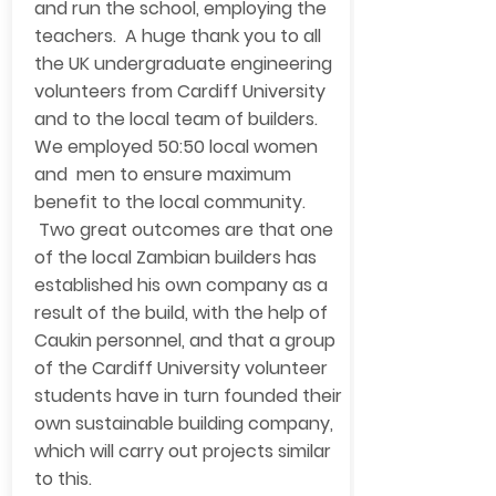
and run the school, employing the
teachers. A huge thank you to all
the UK undergraduate engineering
volunteers from Cardiff University
and to the local team of builders.
We employed 50:50 local women
and men to ensure maximum
benefit to the local community.
Two great outcomes are that one
of the local Zambian builders has
established his own company as a
result of the build, with the help of
Caukin personnel, and that a group
of the Cardiff University volunteer
students have in turn founded their
own sustainable building company,
which will carry out projects similar
to this.