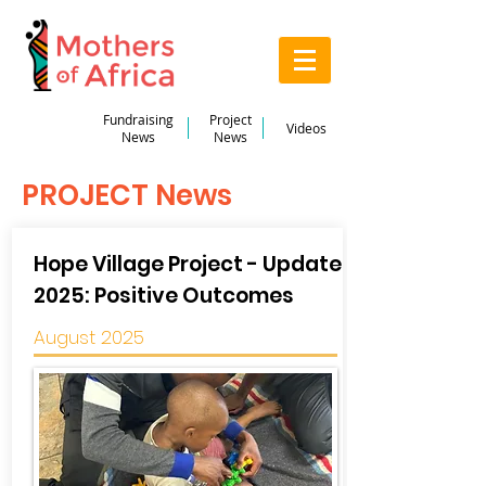
Fundraising
Project
Videos
News
News
PROJECT News
Hope Village Project - Update
2025: Positive Outcomes
August 2025