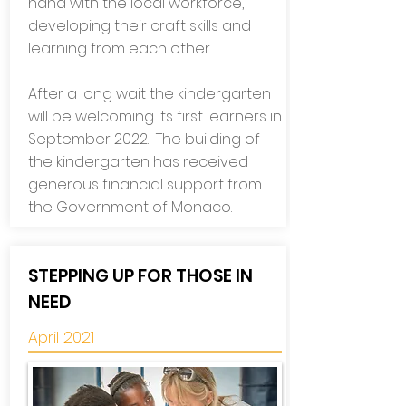
hand with the local workforce,
developing their craft skills and
learning from each other.
After a long wait the kindergarten
will be welcoming its first learners in
September 2022.
The building of
the kindergarten has received
generous financial support from
the Government of Monaco.
STEPPING UP FOR THOSE IN
NEED
April 2021