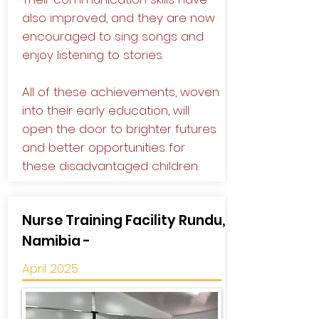
also improved, and they are now
encouraged to sing songs and
enjoy listening to stories.
All of these achievements, woven
into their early education, will
open the door to brighter futures
and better opportunities for
these disadvantaged children.
Nurse Training Facility Rundu,
Namibia -
April 2025