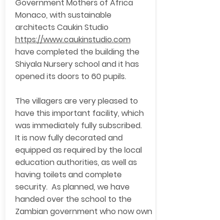
Government Mothers of Africa
Monaco, with sustainable
architects Caukin Studio
https://www.caukinstudio.com
have completed the building the
Shiyala Nursery school and it has
opened its doors to 60 pupils.
The villagers are very pleased to
have this important facility, which
was immediately fully subscribed.
It is now fully decorated and
equipped as required by the local
education authorities, as well as
having toilets and complete
security. As planned, we have
handed over the school to the
Zambian government who now own