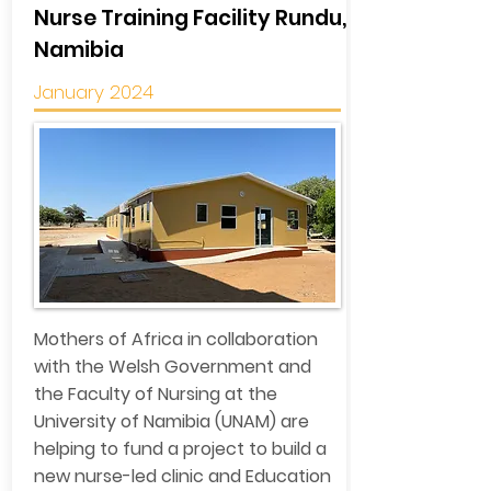
Nurse Training Facility Rundu,
Namibia
January 2024
Mothers of Africa in collaboration
with the Welsh Government and
the Faculty of Nursing at the
University of Namibia (UNAM) are
helping to fund a project to build a
new nurse-led clinic and Education