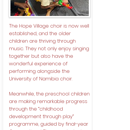
The Hope Village choir is now well
established, and the older
children are thriving through
music. They not only enjoy singing
together but also have the
wonderful experience of
performing alongside the
University of Namibia choir.
Meanwhile, the preschool children
are making remarkable progress
through the “childhood
development through play”
programme, guided by final-year