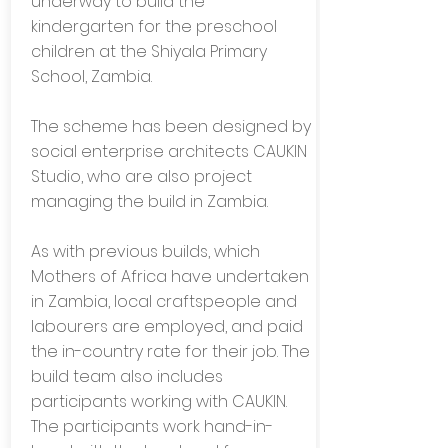
underway to build the
kindergarten for the preschool
children at the Shiyala Primary
School, Zambia.
The scheme has been designed by
social enterprise architects CAUKIN
Studio, who are also project
managing the build in Zambia.
As with previous builds, which
Mothers of Africa have undertaken
in Zambia, local craftspeople and
labourers are employed, and paid
the in-country rate for their job. The
build team also includes
participants working with CAUKIN.
The participants work hand-in-