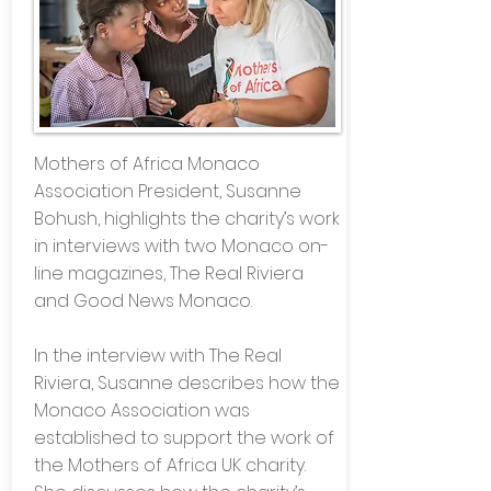
Mothers of Africa Monaco
Association President, Susanne
Bohush, highlights the charity’s work
in interviews with two Monaco on-
line magazines, The Real Riviera
and Good News Monaco.
In the interview with The Real
Riviera, Susanne describes how the
Monaco Association was
established to support the work of
the Mothers of Africa UK charity.