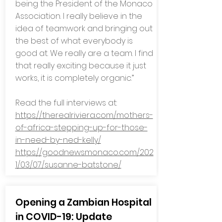
being the President of the Monaco
Association. I really believe in the
idea of teamwork and bringing out
the best of what everybody is
good at. We really are a team. I find
that really exciting because it just
works, it is completely organic.”
Read the full interviews at:
https://therealriviera.com/mothers-
of-africa-stepping-up-for-those-
in-need-by-ned-kelly/
https://goodnewsmonaco.com/202
1/03/07/susanne-batstone/
Opening a Zambian Hospital
in COVID-19: Update