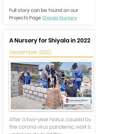
Full story can be found on our
Projects Page
Shiyala Nursery
A Nursery for Shiyala in 2022
September 2022
After a two-year hiatus, caused by
the corona virus pandemic, work is