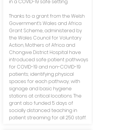
in a COVID-19 safe setting.
Thanks to a grant from the Welsh
Government’s Wales and Africa
Grant Scheme, administered by
the Wales Council for Voluntary
Action, Mothers of Africa and
Chongwe District Hospital have
introduced safe patient pathways
for COVID-19 and non-COVID-19
patients; identifying physical
spaces for each pathway; with
signage and basic hygiene
stations at critical locations. The
grant also funded 5 days of
socially distanced teaching in
patient streaming for all 250 staff.