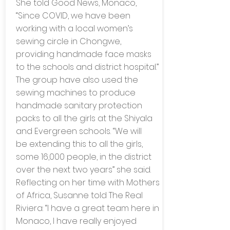
She told Good News, Monaco,
“Since COVID, we have been
working with a local women’s
sewing circle in Chongwe,
providing handmade face masks
to the schools and district hospital.”
The group have also used the
sewing machines to produce
handmade sanitary protection
packs to all the girls at the Shiyala
and Evergreen schools. “We will
be extending this to all the girls,
some 16,000 people, in the district
over the next two years” she said.
Reflecting on her time with Mothers
of Africa, Susanne told The Real
Riviera: “I have a great team here in
Monaco, I have really enjoyed