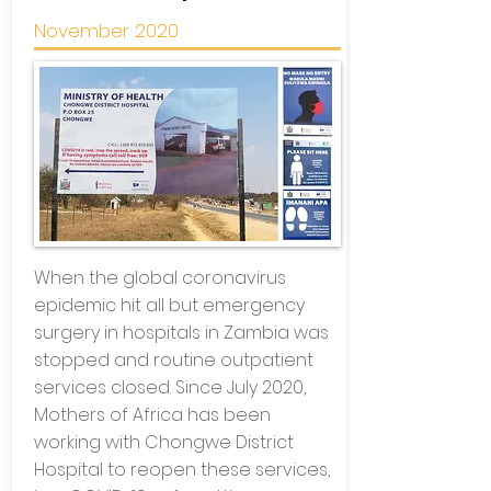
November 2020
When the global coronavirus
epidemic hit all but emergency
surgery in hospitals in Zambia was
stopped and routine outpatient
services closed. Since July 2020,
Mothers of Africa has been
working with Chongwe District
Hospital to reopen these services,