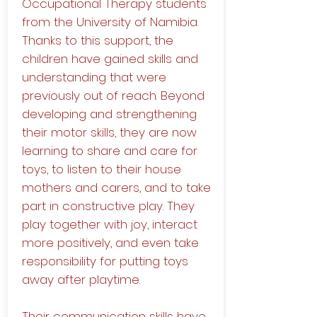
Occupational Therapy students
from the University of Namibia.
Thanks to this support, the
children have gained skills and
understanding that were
previously out of reach. Beyond
developing and strengthening
their motor skills, they are now
learning to share and care for
toys, to listen to their house
mothers and carers, and to take
part in constructive play. They
play together with joy, interact
more positively, and even take
responsibility for putting toys
away after playtime.
Their communication skills have