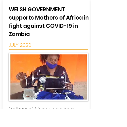
WELSH GOVERNMENT
supports Mothers of Africa in
fight against COVID-19 in
Zambia
JULY 2020
Mothers of Africa is helping a
community in Zambia in its fight
against the COVID-19 pandemic,