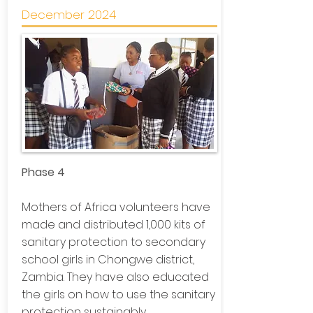
December 2024
Phase 4
Mothers of Africa volunteers have
made and distributed 1,000 kits of
sanitary protection to secondary
school girls in Chongwe district,
Zambia. They have also educated
the girls on how to use the sanitary
protection sustainably.