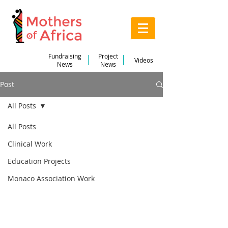
Fundraising
Project
Videos
News
News
Post
All Posts
Jul 7, 2022
3 min read
All Posts
Thanks for taking an
Clinical Work
interest in our trip!
Education Projects
Updated:
Jul 12, 2022
Monaco Association Work