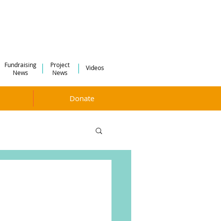
Fundraising
Project
Videos
News
News
Donate