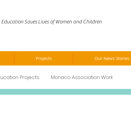
Education Saves Lives of Women and Children
Projects
Our News Stories
ucation Projects
Monaco Association Work
 ‘a tree with leaves’